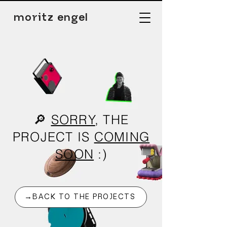
moritz engel
🔎
SORRY
, THE
PROJECT IS
COMING
SOON
:)
→BACK TO THE PROJECTS