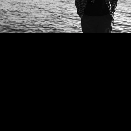
ABOUT