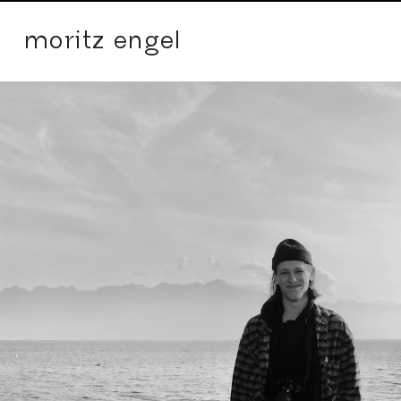
moritz engel