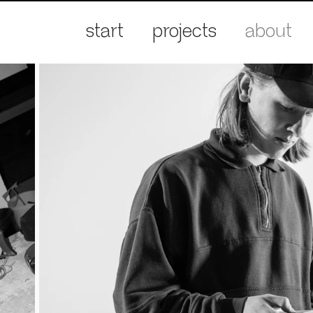
start
projects
about