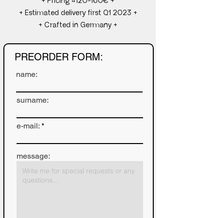
+ Pricing ≈120-160€ +
+ Estimated delivery first Q1 2023 +
+ Crafted in Germany +
PREORDER FORM:
name:
surname:
e-mail:
message: