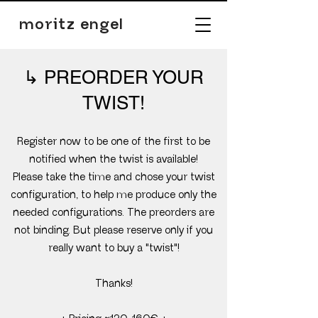
moritz engel
PREORDER YOUR
↳
TWIST!
Register now to be one of the first to be
notified when the twist is available!
Please take the time and chose your twist
configuration, to help me produce only the
needed configurations. The preorders are
not binding. But please reserve only if you
really want to buy a "twist"!
Thanks!