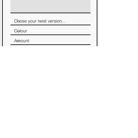
Notify me, when the limited edition
twist is available. No other emails will
be send!
GET NOTIFIED :)
→ back to projects