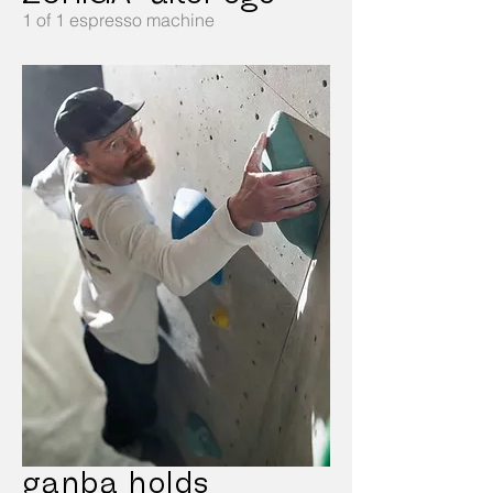
1 of 1 espresso machine
ganba holds