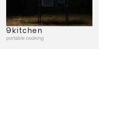
9kitchen
portable cooking
twist
sustainable stool