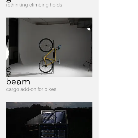
rethinking climbing holds
beam
cargo add-on for bikes