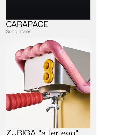
CARAPACE
Sunglasses
ZURIGA "alter ego"