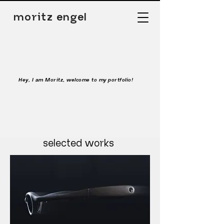
moritz engel
Hey, I am Moritz, welcome to my portfolio!
selected works