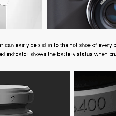
r can easily be slid in to the hot shoe of ever
led indicator shows the battery status when on.