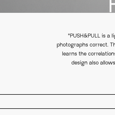
"PUSH&PULL is a li
photographs correct. Th
learns the correlation
design also allow