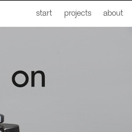
start
projects
about