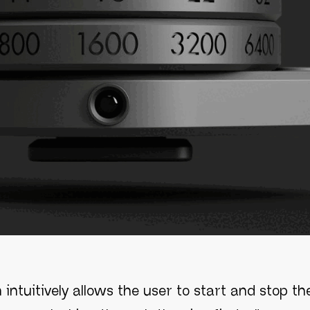
 intuitively allows the user to start and stop t