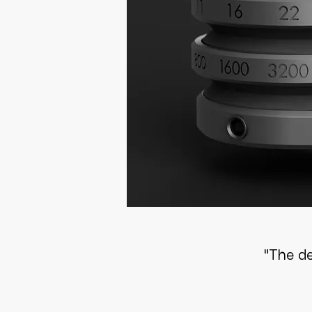
"The d