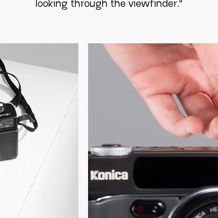
looking through the viewfinder
."