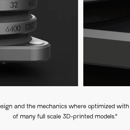
esign and the mechanics where optimized with 
of many full scale 3D-printed models."