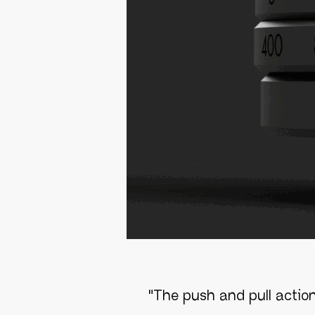
"
The push and pull action