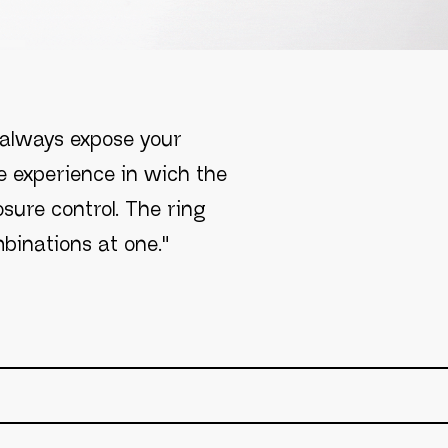
L
 always expose your
e experience in wich the
sure control. The ring
binations at one."