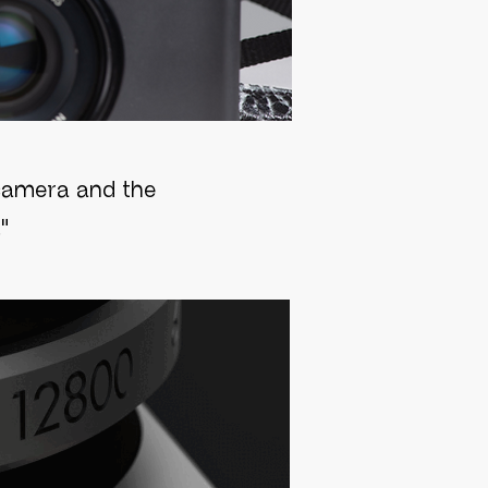
y camera and the
"