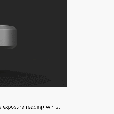
he exposure reading whilst