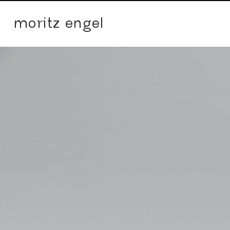
moritz engel