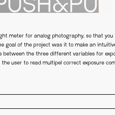
PUSH&PUL
ght meter for analog photography, so that you
e goal of the project was it to make an intuitiv
s between the three different variables for expo
s the user to read multipel correct exposure com