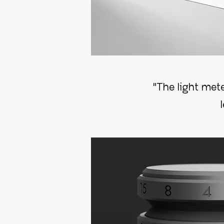
"The light mete