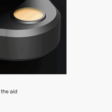
the aid